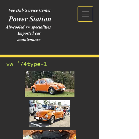
Vee Dub Service Center
Power Station
Air-cooled vw specialities
Imported car
maintenance
vw '74type-1