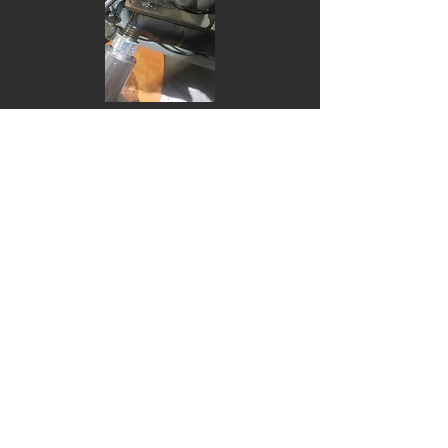
Do Not Sell My Personal Information
1775@vwpowerstation.com
697-1 wakamiyashinden Sanjo
Niigata
Tel :
0256-45-0911
Fax: 0256-45-0912